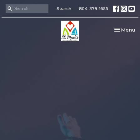
Search
804-379-1655
Toggle nav
Menu