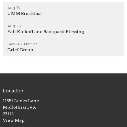
Aug 16
UMM Breakfast
Aug 23
Fall Kickoff and Backpack Blessing
Sep 14 - Nov 23
Grief Group
Location
11551 Lucks Lane
Midlothian, VA
23114
View Map