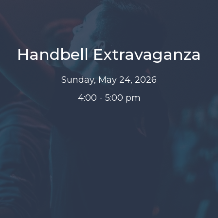
Handbell Extravaganza
Sunday, May 24, 2026
4:00 - 5:00 pm