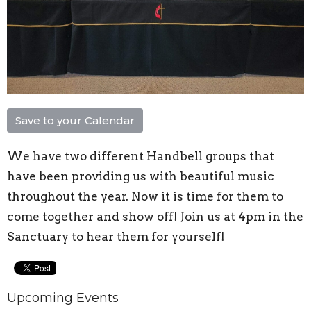
Save to your Calendar
We have two different Handbell groups that
have been providing us with beautiful music
throughout the year. Now it is time for them to
come together and show off! Join us at 4pm in the
Sanctuary to hear them for yourself!
Upcoming Events