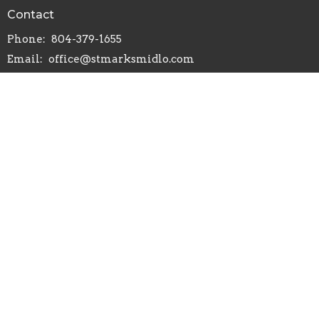
Contact
Phone:
804-379-1655
Email
:
office@stmarksmidlo.com
Office Hours
Mon to Thurs 9AM - 12PM
Menu
Home
About
Worship
Events
Ministries
Give
Congregational Care
Service to Others