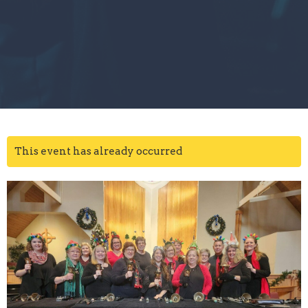
This event has already occurred